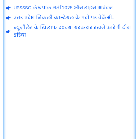
UPSSSC लेखपाल भर्ती 2026 ऑनलाइन आवेदन
उत्तर प्रदेश निकली कांस्टेबल के पदों पर वेकेंसी..
न्यूज़ीलैंड के खिलाफ दबदबा बरकरार रखने उतरेगी टीम
इंडिया