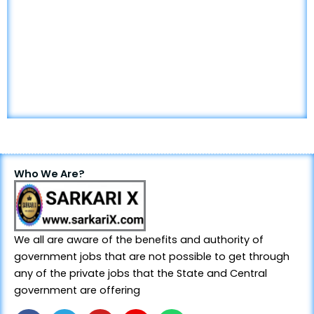
Who We Are?
We all are aware of the benefits and authority of
government jobs that are not possible to get through
any of the private jobs that the State and Central
government are offering