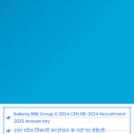
Railway RRB Group D 2024 CEN 08-2024 Recruitment
2025 Answer Key
उत्तर प्रदेश निकली कांस्टेबल के पदों पर वेकेंसी..