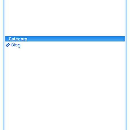
Category
Blog