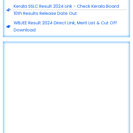
Kerala SSLC Result 2024 Link - Check Kerala Board
10th Results Release Date Out
WBJEE Result 2024 Direct Link, Merit List & Cut Off
Download