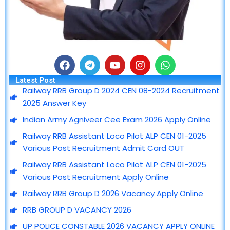
F
T
Y
I
W
a
e
o
n
h
Latest Post
c
l
u
s
a
Railway RRB Group D 2024 CEN 08-2024 Recruitment
e
e
t
t
t
2025 Answer Key
b
g
u
a
s
o
r
b
g
a
Indian Army Agniveer Cee Exam 2026 Apply Online
o
a
e
r
p
Railway RRB Assistant Loco Pilot ALP CEN 01-2025
k
m
a
p
m
Various Post Recruitment Admit Card OUT
Railway RRB Assistant Loco Pilot ALP CEN 01-2025
Various Post Recruitment Apply Online
Railway RRB Group D 2026 Vacancy Apply Online
RRB GROUP D VACANCY 2026
UP POLICE CONSTABLE 2026 VACANCY APPLY ONLINE