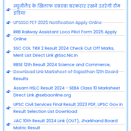
न्यूज़ीलैंड के खिलाफ दबदबा बरकरार रखने उतरेगी टीम
इंडिया
UPSSSC PET 2025 Notification Apply Online
RRB Railway Assistant Loco Pilot Form 2025 Apply
Online
SSC CGL TIER 2 Result 2024 Check Cut Off Marks,
Merit List Direct Link @Ssc.Nic.In
RBSE 12th Result 2024 Science and Commerce,
Download Link Marksheet of Rajasthan 12th Board
Results
Assam HSLC Result 2024 - SEBA Class 10 Marksheet
Direct Link @sebaonline.org
UPSC Civil Services Final Result 2023 PDF, UPSC Gov in
Result Selection List Download
JAC 10th Result 2024 Link (OUT), Jharkhand Board
Matric Result