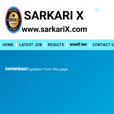
Skip
to
content
HOME
LATEST JOB
RESULTS
सरकारी काम
CONTACT U
ANSWER KEY
Get the latest updates from this page.