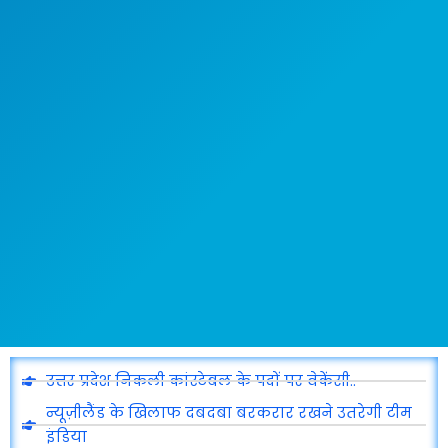
उत्तर प्रदेश निकली कांस्टेबल के पदों पर वेकेंसी..
न्यूज़ीलैंड के खिलाफ दबदबा बरकरार रखने उतरेगी टीम
इंडिया