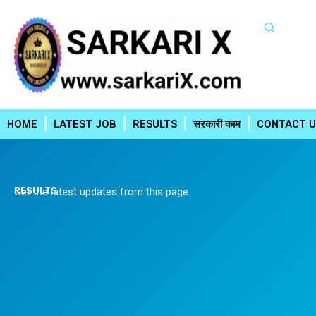
Skip
to
content
HOME
LATEST JOB
RESULTS
सरकारी काम
CONTACT U
RESULTS
Get the latest updates from this page.