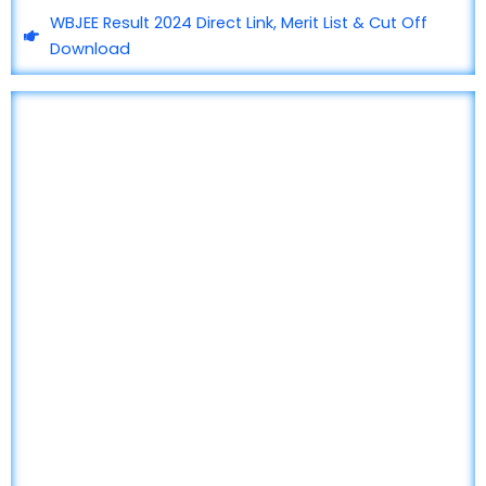
WBJEE Result 2024 Direct Link, Merit List & Cut Off
Download