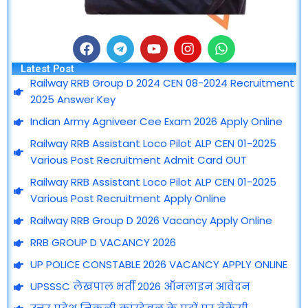
F
T
Y
I
W
a
e
o
n
h
Latest Post
c
l
u
s
a
Railway RRB Group D 2024 CEN 08-2024 Recruitment
e
e
t
t
t
2025 Answer Key
b
g
u
a
s
o
r
b
g
a
Indian Army Agniveer Cee Exam 2026 Apply Online
o
a
e
r
p
Railway RRB Assistant Loco Pilot ALP CEN 01-2025
k
m
a
p
m
Various Post Recruitment Admit Card OUT
Railway RRB Assistant Loco Pilot ALP CEN 01-2025
Various Post Recruitment Apply Online
Railway RRB Group D 2026 Vacancy Apply Online
RRB GROUP D VACANCY 2026
UP POLICE CONSTABLE 2026 VACANCY APPLY ONLINE
UPSSSC लेखपाल भर्ती 2026 ऑनलाइन आवेदन