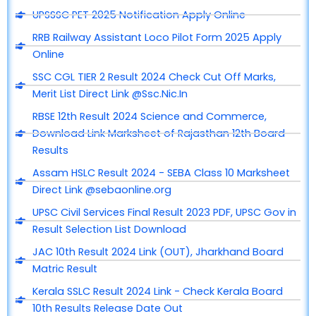
UPSSSC PET 2025 Notification Apply Online
RRB Railway Assistant Loco Pilot Form 2025 Apply
Online
SSC CGL TIER 2 Result 2024 Check Cut Off Marks,
Merit List Direct Link @Ssc.Nic.In
RBSE 12th Result 2024 Science and Commerce,
Download Link Marksheet of Rajasthan 12th Board
Results
Assam HSLC Result 2024 - SEBA Class 10 Marksheet
Direct Link @sebaonline.org
UPSC Civil Services Final Result 2023 PDF, UPSC Gov in
Result Selection List Download
JAC 10th Result 2024 Link (OUT), Jharkhand Board
Matric Result
Kerala SSLC Result 2024 Link - Check Kerala Board
10th Results Release Date Out