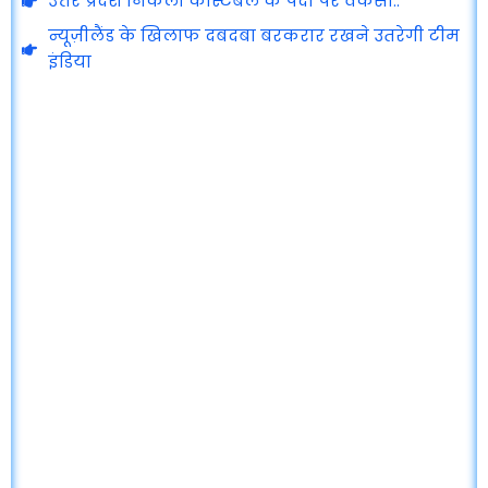
उत्तर प्रदेश निकली कांस्टेबल के पदों पर वेकेंसी..
न्यूज़ीलैंड के खिलाफ दबदबा बरकरार रखने उतरेगी टीम
इंडिया