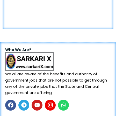
Who We Are?
We all are aware of the benefits and authority of
government jobs that are not possible to get through
any of the private jobs that the State and Central
government are offering
F
T
Y
I
W