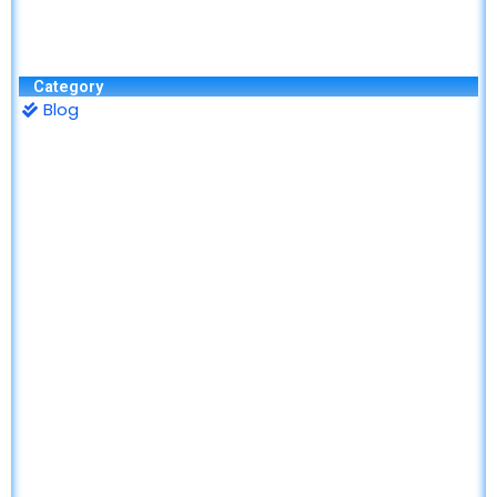
Category
Blog