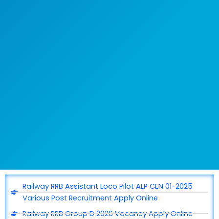
Railway RRB Assistant Loco Pilot ALP CEN 01-2025
Various Post Recruitment Apply Online
Railway RRB Group D 2026 Vacancy Apply Online