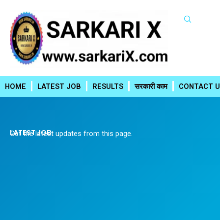
Skip
to
content
HOME
LATEST JOB
RESULTS
सरकारी काम
CONTACT U
LATEST JOB
Get the latest updates from this page.