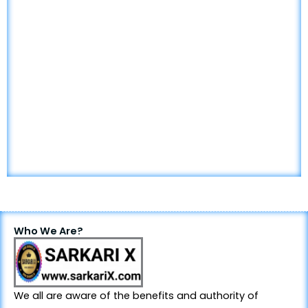
Who We Are?
We all are aware of the benefits and authority of