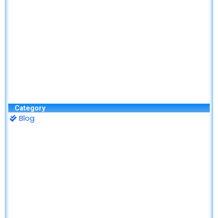
Category
Blog