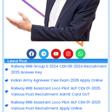
F
T
Y
I
W
a
e
o
n
h
Latest Post
c
l
u
s
a
Railway RRB Group D 2024 CEN 08-2024 Recruitment
e
e
t
t
t
2025 Answer Key
b
g
u
a
s
o
r
b
g
a
Indian Army Agniveer Cee Exam 2026 Apply Online
o
a
e
r
p
Railway RRB Assistant Loco Pilot ALP CEN 01-2025
k
m
a
p
m
Various Post Recruitment Admit Card OUT
Railway RRB Assistant Loco Pilot ALP CEN 01-2025
Various Post Recruitment Apply Online