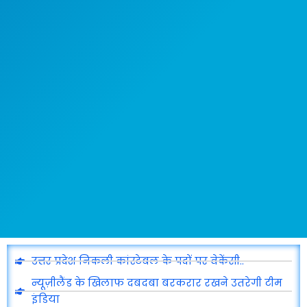
उत्तर प्रदेश निकली कांस्टेबल के पदों पर वेकेंसी..
न्यूज़ीलैंड के खिलाफ दबदबा बरकरार रखने उतरेगी टीम
इंडिया