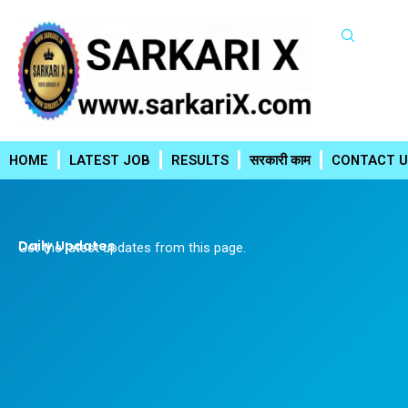
Skip
to
content
HOME
LATEST JOB
RESULTS
सरकारी काम
CONTACT U
Daily Updates
Get the latest updates from this page.