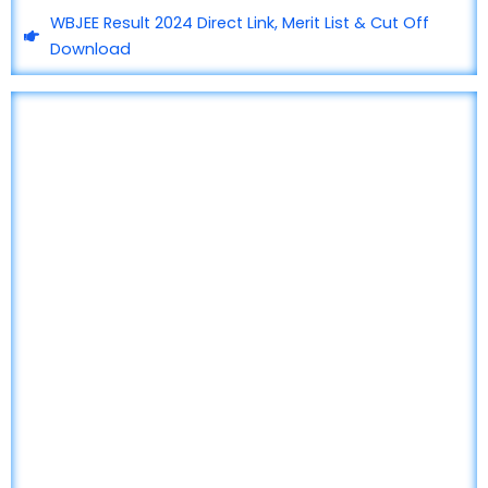
WBJEE Result 2024 Direct Link, Merit List & Cut Off
Download