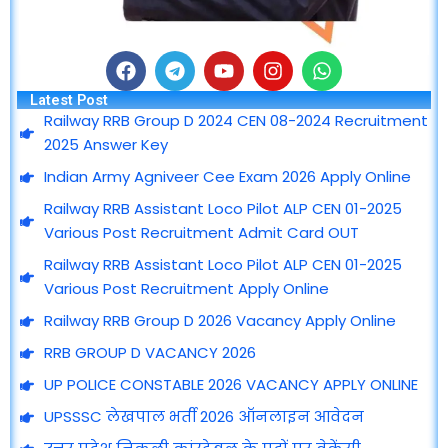
F
T
Y
I
W
a
e
o
n
h
Latest Post
c
l
u
s
a
Railway RRB Group D 2024 CEN 08-2024 Recruitment
e
e
t
t
t
2025 Answer Key
b
g
u
a
s
o
r
b
g
a
Indian Army Agniveer Cee Exam 2026 Apply Online
o
a
e
r
p
Railway RRB Assistant Loco Pilot ALP CEN 01-2025
k
m
a
p
m
Various Post Recruitment Admit Card OUT
Railway RRB Assistant Loco Pilot ALP CEN 01-2025
Various Post Recruitment Apply Online
Railway RRB Group D 2026 Vacancy Apply Online
RRB GROUP D VACANCY 2026
UP POLICE CONSTABLE 2026 VACANCY APPLY ONLINE
UPSSSC लेखपाल भर्ती 2026 ऑनलाइन आवेदन