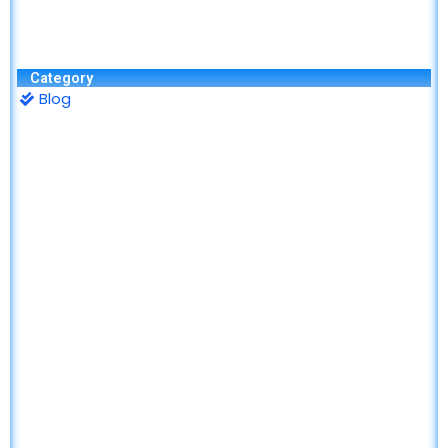
Category
Blog