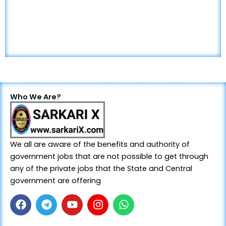
Who We Are?
We all are aware of the benefits and authority of
government jobs that are not possible to get through
any of the private jobs that the State and Central
government are offering
F
T
Y
I
W