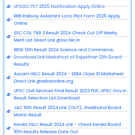
UPSSSC PET 2025 Notification Apply Online
RRB Railway Assistant Loco Pilot Form 2025 Apply
Online
SSC CGL TIER 2 Result 2024 Check Cut Off Marks,
Merit List Direct Link @Ssc.Nic.In
RBSE 12th Result 2024 Science and Commerce,
Download Link Marksheet of Rajasthan 12th Board
Results
Assam HSLC Result 2024 - SEBA Class 10 Marksheet
Direct Link @sebaonline.org
UPSC Civil Services Final Result 2023 PDF, UPSC Gov in
Result Selection List Download
JAC 10th Result 2024 Link (OUT), Jharkhand Board
Matric Result
Kerala SSLC Result 2024 Link - Check Kerala Board
10th Results Release Date Out