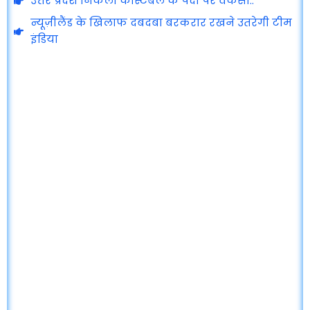
उत्तर प्रदेश निकली कांस्टेबल के पदों पर वेकेंसी..
न्यूज़ीलैंड के खिलाफ दबदबा बरकरार रखने उतरेगी टीम
इंडिया