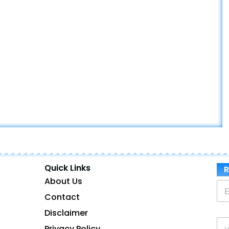
Quick Links
R
About Us
E
m
Contact
a
Disclaimer
i
P
l
Privacy Policy