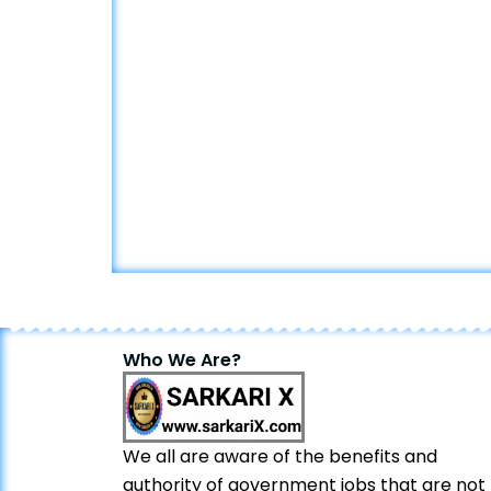
Who We Are?
We all are aware of the benefits and
authority of government jobs that are not