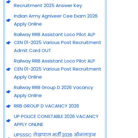
e
e
t
t
t
Recruitment 2025 Answer Key
b
g
u
a
s
o
r
b
g
a
Indian Army Agniveer Cee Exam 2026
o
a
e
r
p
Apply Online
k
m
a
p
m
Railway RRB Assistant Loco Pilot ALP
CEN 01-2025 Various Post Recruitment
Admit Card OUT
Railway RRB Assistant Loco Pilot ALP
CEN 01-2025 Various Post Recruitment
Apply Online
Railway RRB Group D 2026 Vacancy
Apply Online
RRB GROUP D VACANCY 2026
UP POLICE CONSTABLE 2026 VACANCY
APPLY ONLINE
UPSSSC लेखपाल भर्ती 2026 ऑनलाइन