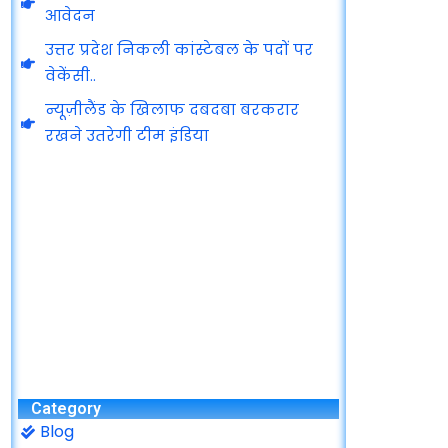
आवेदन
उत्तर प्रदेश निकली कांस्टेबल के पदों पर
वेकेंसी..
न्यूज़ीलैंड के खिलाफ दबदबा बरकरार
रखने उतरेगी टीम इंडिया
Category
Blog