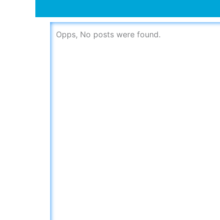
Opps, No posts were found.