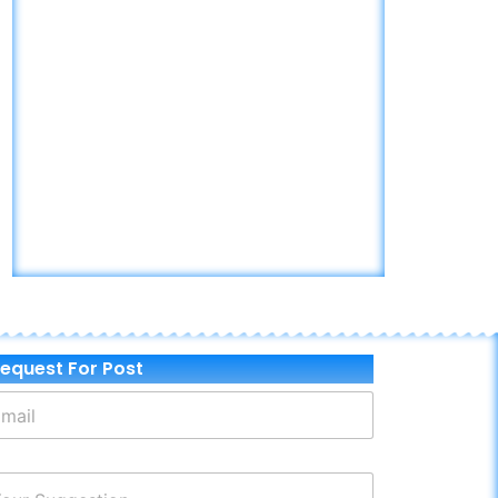
equest For Post