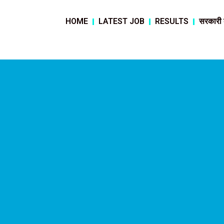
HOME
LATEST JOB
RESULTS
सरकारी