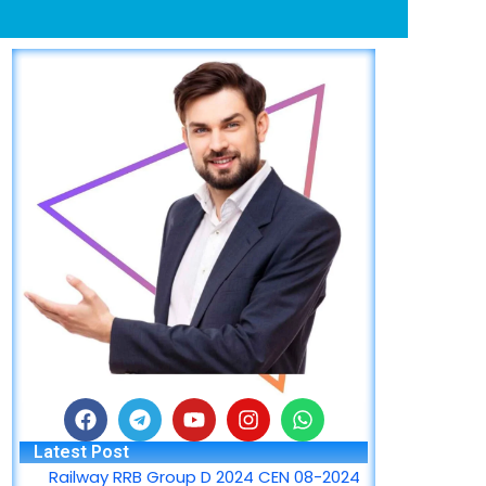
F
T
Y
I
W
a
e
o
n
h
Latest Post
c
l
u
s
a
Railway RRB Group D 2024 CEN 08-2024