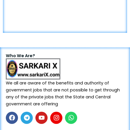
Who We Are?
We all are aware of the benefits and authority of
government jobs that are not possible to get through
any of the private jobs that the State and Central
government are offering
F
T
Y
I
W