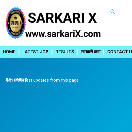
Skip
to
content
HOME
LATEST JOB
RESULTS
सरकारी काम
CONTACT U
SYLLABUS
Get the latest updates from this page.