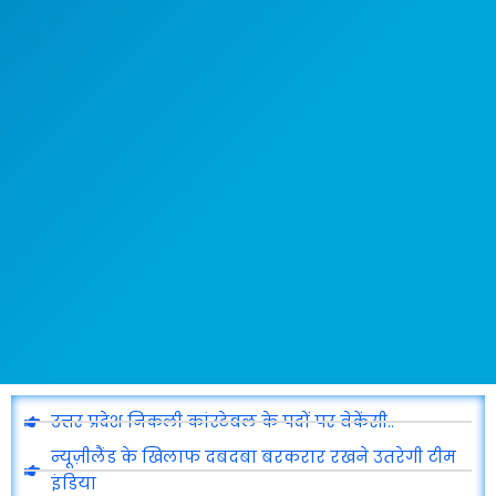
उत्तर प्रदेश निकली कांस्टेबल के पदों पर वेकेंसी..
न्यूज़ीलैंड के खिलाफ दबदबा बरकरार रखने उतरेगी टीम
इंडिया