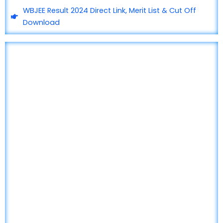
WBJEE Result 2024 Direct Link, Merit List & Cut Off
Download