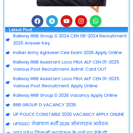
F
T
Y
I
W
a
e
o
n
h
Latest Post
c
l
u
s
a
Railway RRB Group D 2024 CEN 08-2024 Recruitment
e
e
t
t
t
2025 Answer Key
b
g
u
a
s
o
r
b
g
a
Indian Army Agniveer Cee Exam 2026 Apply Online
o
a
e
r
p
Railway RRB Assistant Loco Pilot ALP CEN 01-2025
k
m
a
p
m
Various Post Recruitment Admit Card OUT
Railway RRB Assistant Loco Pilot ALP CEN 01-2025
Various Post Recruitment Apply Online
Railway RRB Group D 2026 Vacancy Apply Online
RRB GROUP D VACANCY 2026
UP POLICE CONSTABLE 2026 VACANCY APPLY ONLINE
UPSSSC लेखपाल भर्ती 2026 ऑनलाइन आवेदन