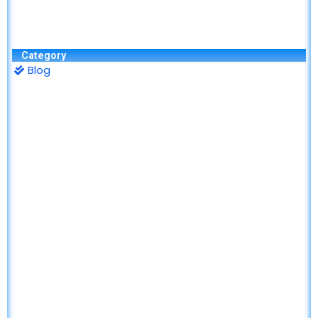
Category
Blog