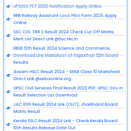
UPSSSC PET 2025 Notification Apply Online
RRB Railway Assistant Loco Pilot Form 2025 Apply
Online
SSC CGL TIER 2 Result 2024 Check Cut Off Marks,
Merit List Direct Link @Ssc.Nic.In
RBSE 12th Result 2024 Science and Commerce,
Download Link Marksheet of Rajasthan 12th Board
Results
Assam HSLC Result 2024 - SEBA Class 10 Marksheet
Direct Link @sebaonline.org
UPSC Civil Services Final Result 2023 PDF, UPSC Gov in
Result Selection List Download
JAC 10th Result 2024 Link (OUT), Jharkhand Board
Matric Result
Kerala SSLC Result 2024 Link - Check Kerala Board
10th Results Release Date Out