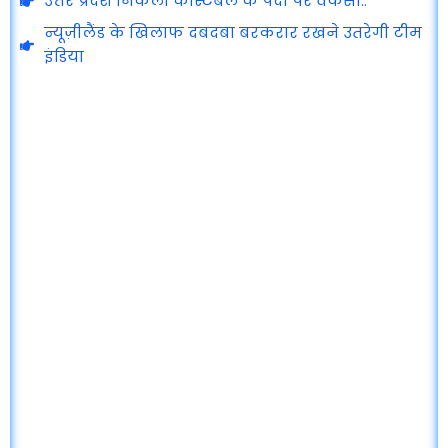
उत्तर प्रदेश निकली कांस्टेबल के पदों पर वेकेंसी..
न्यूज़ीलैंड के खिलाफ दबदबा बरकरार रखने उतरेगी टीम
इंडिया